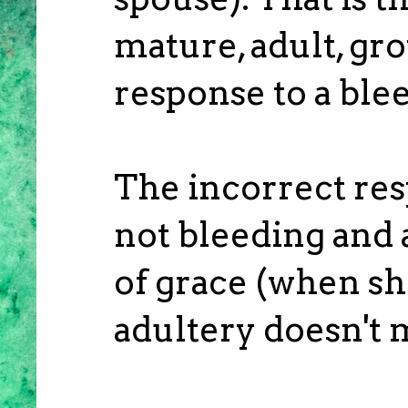
mature, adult, gr
response to a ble
The incorrect res
not bleeding and a
of grace (when she
adultery doesn't m