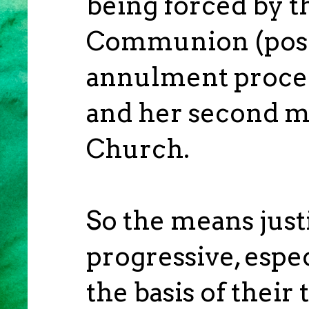
being forced by t
Communion (posit
annulment proced
and her second ma
Church.
So the means justi
progressive, espec
the basis of their