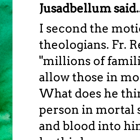
Jusadbellum said..
I second the moti
theologians. Fr. R
"millions of famili
allow those in mo
What does he thin
person in mortal 
and blood into h