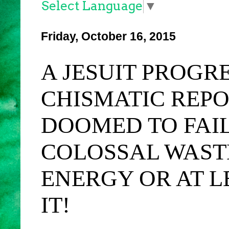
Select Language
▼
Friday, October 16, 2015
A JESUIT PROGR
CHISMATIC REP
DOOMED TO FAILU
COLOSSAL WAST
ENERGY OR AT L
IT!