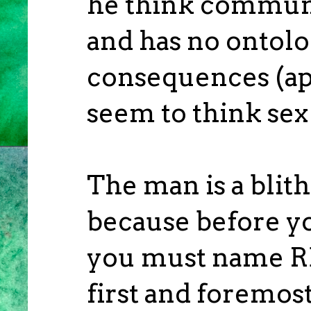
he think communi
and has no ontolo
consequences (app
seem to think sex 
The man is a blith
because before y
you must name R
first and foremos