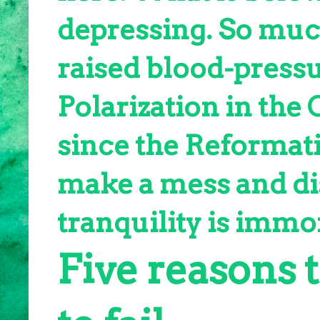
depressing. So muc
raised blood-pressu
Polarization in the
since the Reformati
make a mess and dis
tranquility is immor
Five reasons 