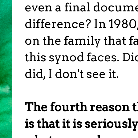
even a final docume
difference? In 1980
on the family that f
this synod faces. Di
did, I don't see it.
The fourth reason t
is that it is serious