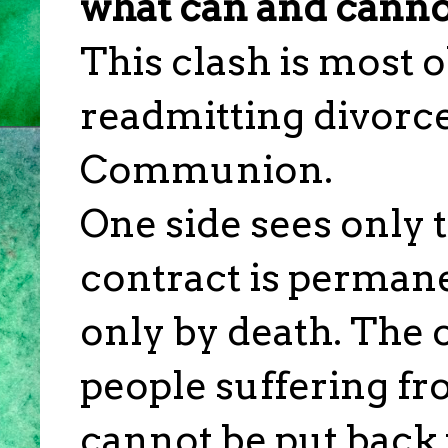
what can and canno
This clash is most 
readmitting divorc
Communion.
One side sees only 
contract is perman
only by death. The o
people suffering f
cannot be put back 