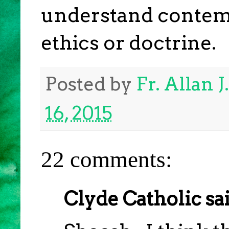
understand contemp
ethics or doctrine.
Posted by
Fr. Allan 
16, 2015
22 comments:
Clyde Catholic sai