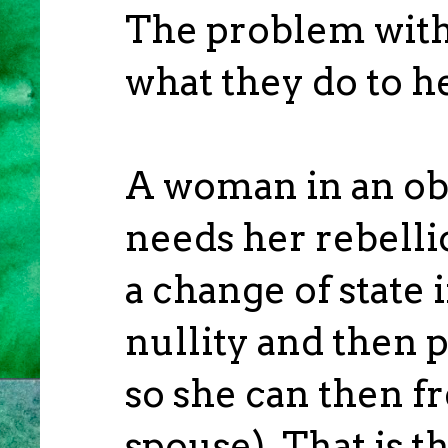
The problem with 
what they do to h
A woman in an obje
needs her rebelli
a change of state i
nullity and then 
so she can then f
spouse). That is t