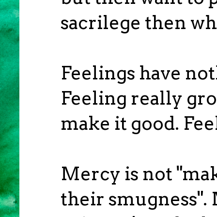
sacrilege then wh
Feelings have not
Feeling really gr
make it good. Fee
Mercy is not "mak
their smugness". 