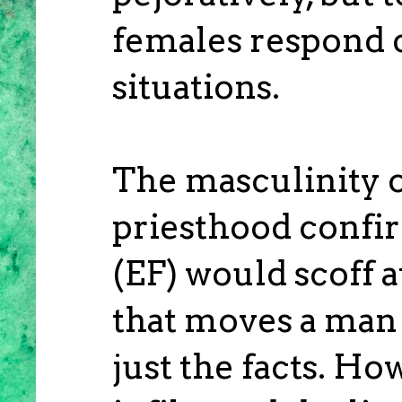
females respond d
situations.
The masculinity o
priesthood confi
(EF) would scoff 
that moves a man 
just the facts. H