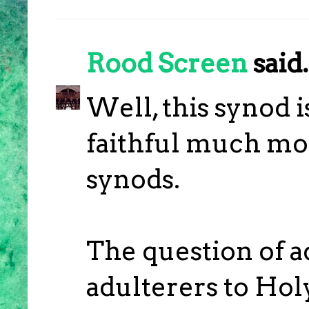
Rood Screen
said.
Well, this synod i
faithful much mor
synods.
The question of 
adulterers to Hol