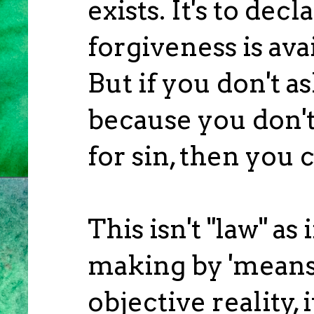
exists. It's to decl
forgiveness is ava
But if you don't a
because you don't
for sin, then you 
This isn't "law" as
making by 'meanspi
objective reality, 