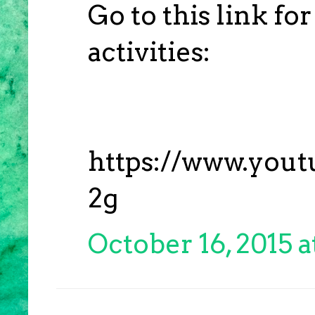
Go to this link fo
activities:
https://www.you
2g
October 16, 2015 a