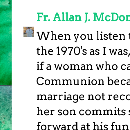
Fr. Allan J. McDo
When you listen t
the 1970's as I was,
if a woman who ca
Communion becaus
marriage not reco
her son commits 
forward at his fu