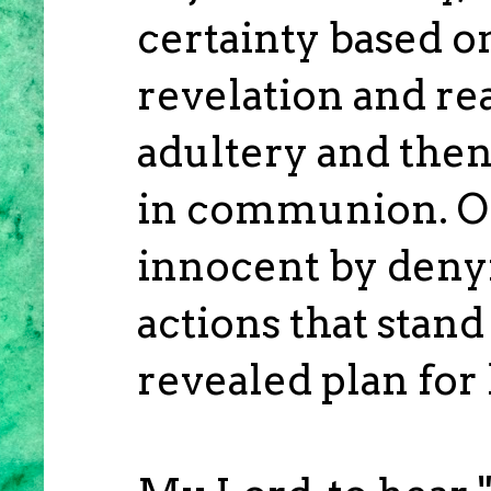
certainty based o
revelation and r
adultery and then
in communion. On
innocent by denyi
actions that stand
revealed plan for