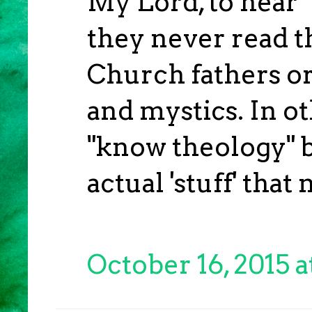
My Lord, to hear "
they never read t
Church fathers or
and mystics. In o
"know theology" b
actual 'stuff' tha
October 16, 2015 a