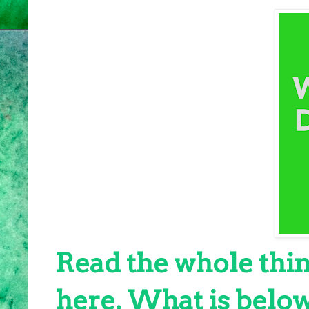
Read the whole thin
here. What is below