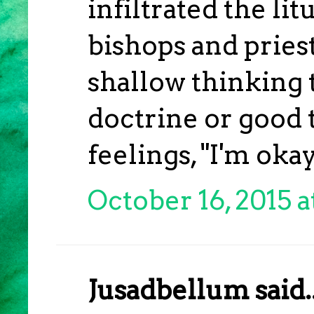
infiltrated the l
bishops and priest
shallow thinking 
doctrine or good t
feelings, "I'm okay
October 16, 2015 a
Jusadbellum said..