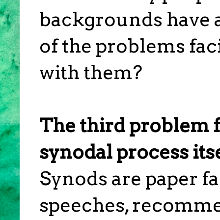
backgrounds have
of the problems fac
with them?
The third problem f
synodal process itse
Synods are paper fa
speeches, recomme