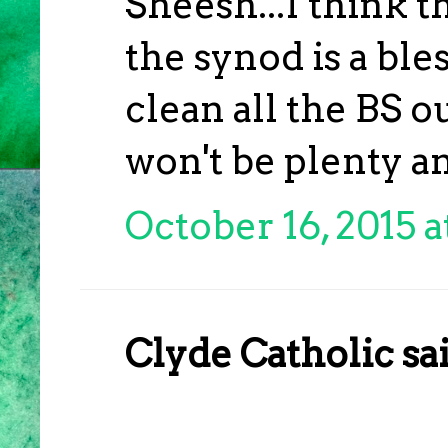
Sheesh...I think t
the synod is a bl
clean all the BS ou
won't be plenty a
October 16, 2015 a
Clyde Catholic sai