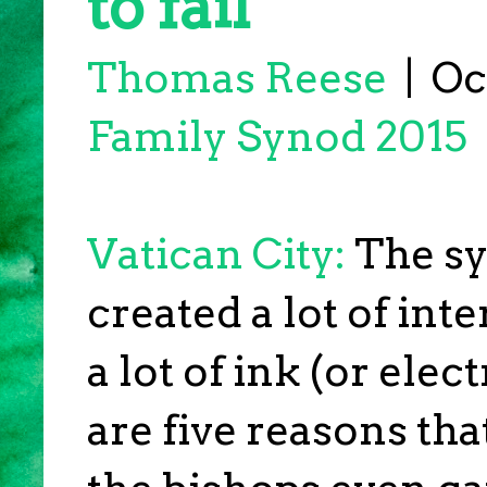
to fail
Thomas Reese
|
Oct
Family Synod 2015
Vatican City:
The sy
created a lot of int
a lot of ink (or elec
are five reasons tha