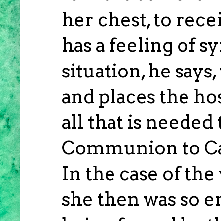
her chest, to rece
has a feeling of s
situation, he says
and places the hos
all that is needed
Communion to Cat
In the case of the
she then was so 