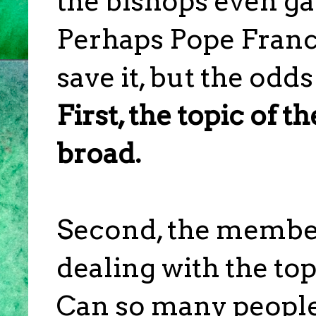
the bishops even ga
Perhaps Pope Franc
save it, but the odd
First, the topic of th
broad.
Second, the membe
dealing with the topi
Can so many people