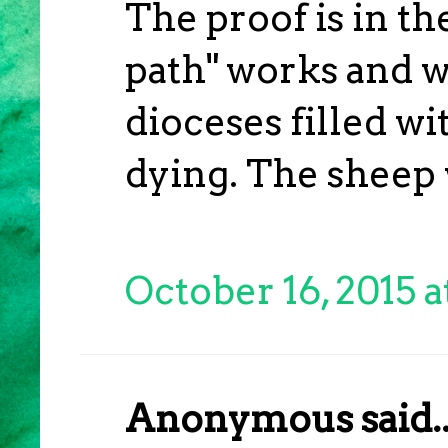
The proof is in t
path" works and w
dioceses filled wi
dying. The sheep w
October 16, 2015 
Anonymous said..