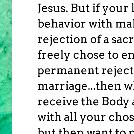
Jesus. But if your
behavior with mal
rejection of a sa
freely chose to en
permanent rejecti
marriage...then 
receive the Body 
with all your cho
but then want to p