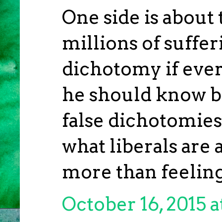
One side is about 
millions of suffer
dichotomy if ever 
he should know b
false dichotomies
what liberals are 
more than feeling
October 16, 2015 a