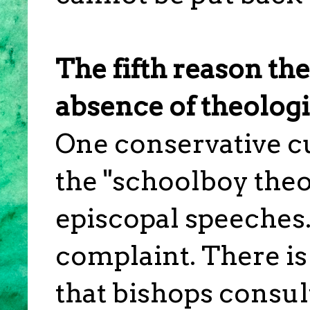
The fifth reason th
absence of theologi
One conservative c
the "schoolboy theo
episcopal speeches.
complaint. There is 
that bishops consul