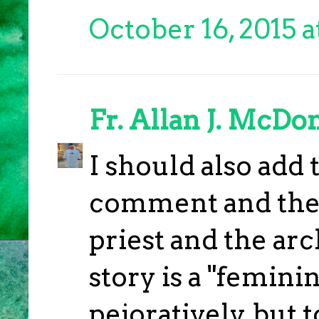
October 16, 2015 a
Fr. Allan J. McDo
I should also add 
comment and the 
priest and the ar
story is a "feminin
pejoratively, but 