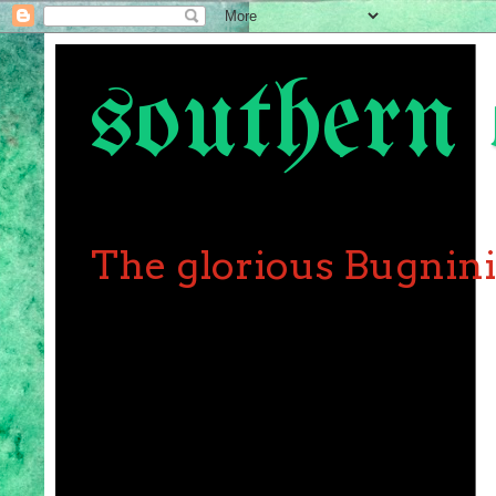
southern 
The glorious Bugnin